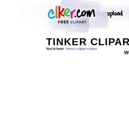
TINKER CLIPA
You're here:
Home
>
clipart
>
tinker
W