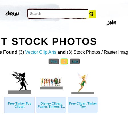
RT STOCK PHOTOS
e Found
(3)
Vector Clip Arts
and
(3) Stock Photos / Raster Ima
First
1
Last
Free Tinker Toy
Disney Clipart
Free Clipart Tinker
Clipart
Fairies Tinkers T...
Toy