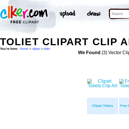
TOLIET CLIPART CLIP 
You're here:
Home
>
clipart
>
toliet
We Found
(3) Vector Cli
Clipart Toliets
Free C