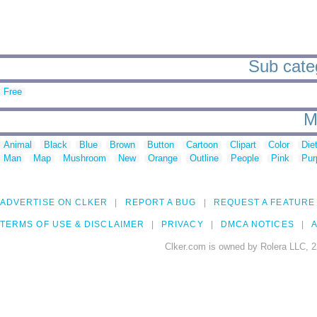
Sub catego
Free
M
Animal
Black
Blue
Brown
Button
Cartoon
Clipart
Color
Die
Man
Map
Mushroom
New
Orange
Outline
People
Pink
Pur
ADVERTISE ON CLKER
REPORT A BUG
REQUEST A FEATURE
TERMS OF USE & DISCLAIMER
PRIVACY
DMCA NOTICES
A
Clker.com is owned by Rolera LLC, 2