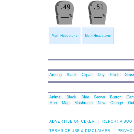
Math Headstone
Math Headstone
Among
Blank
Clipart
Day
Elliott
Gras
Animal
Black
Blue
Brown
Button
Car
Man
Map
Mushroom
New
Orange
Out
ADVERTISE ON CLKER
REPORT A BUG
TERMS OF USE & DISCLAIMER
PRIVAC