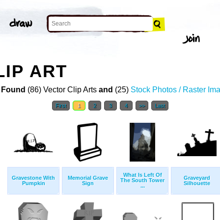
IP ART
 Found
(86) Vector Clip Arts
and
(25)
Stock Photos / Raster Im
First
1
2
3
4
>>
Last
What Is Left Of
Gravestone With
Memorial Grave
Graveyard
The South Tower
Pumpkin
Sign
Silhouette
...