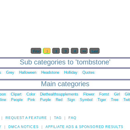
First
1
2
3
4
>>
Last
Sub categories to 'tombstone'
s
Grey
Halloween
Headstone
Holliday
Quotes
Main categories
toon
Clipart
Color
Diethealthsupplements
Flower
Forrst
Girl
Gli
line
People
Pink
Purple
Red
Sign
Symbol
Tiger
Tree
Twit
REQUEST A FEATURE
TAG
FAQ
Y
DMCA NOTICES
AFFILIATE ADS & SPONSORED RESULTS