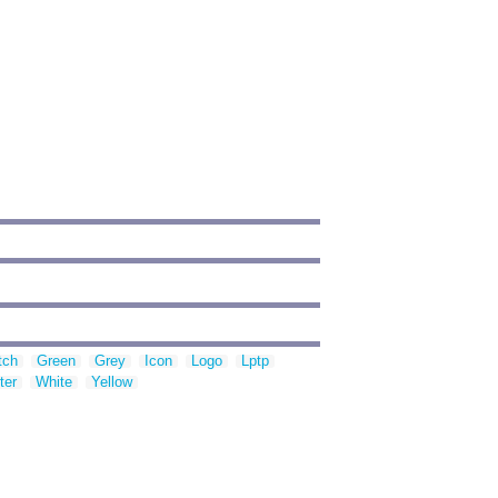
tch
Green
Grey
Icon
Logo
Lptp
ter
White
Yellow