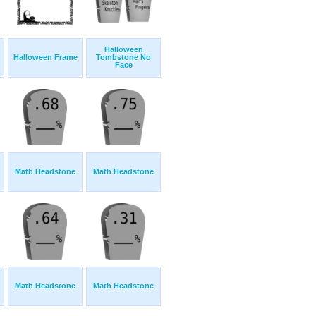
Halloween
Halloween Frame
Tombstone No
Face
Math Headstone
Math Headstone
Math Headstone
Math Headstone