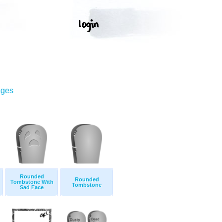
ages
Rounded
Rounded
Tombstone With
Tombstone
Sad Face