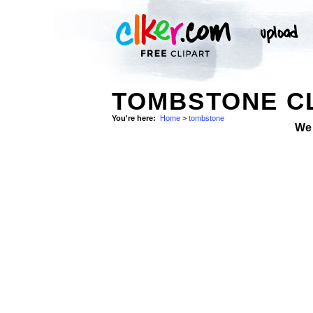
TOMBSTONE CL
You're here:
Home
>
tombstone
We