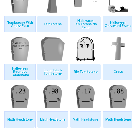
Halloween
Tombstone With
Halloween
Tombstone
Tombstone No
Angry Face
Graveyard Frame
Face
Halloween
Large Blank
Rounded
Rip Tombstone
Cross
Tombstone
Tombstone
Math Headstone
Math Headstone
Math Headstone
Math Headstone