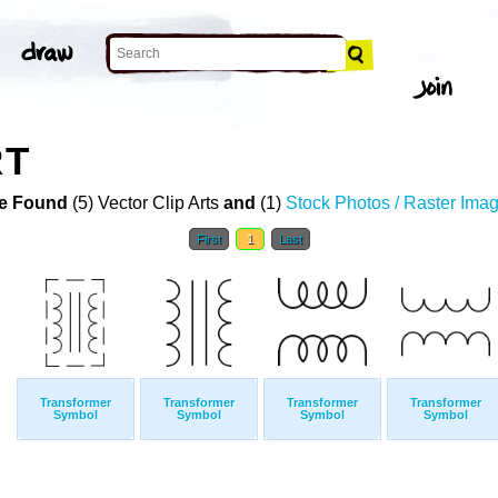
RT
e Found
(5) Vector Clip Arts
and
(1)
Stock Photos / Raster Ima
First
1
Last
Transformer
Transformer
Transformer
Transformer
Symbol
Symbol
Symbol
Symbol