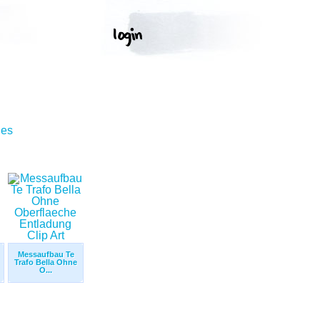
ges
Messaufbau Te
Trafo Bella Ohne
O...