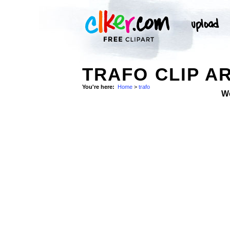
TRAFO CLIP A
You're here:
Home
>
trafo
W