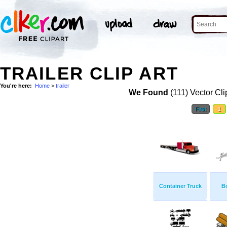
TRAILER CLIP ART
You're here:
Home
>
trailer
We Found
(111) Vector Cli
First
1
Container Truck
Bo