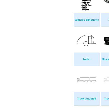
Vehicles Silhouette
Trailer
Blac
Truck Outlined
Tru