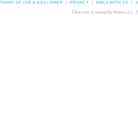
TERMS OF USE & DISCLAIMER
PRIVACY
DMCA NOTICES
A
Clker.com is owned by Rolera LLC, 2