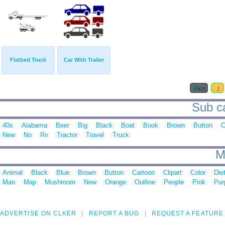
Flatbed Truck
Car With Trailer
First
1
Sub ca
40s
Alabama
Beer
Big
Black
Boat
Book
Brown
Button
New
No
Rv
Tractor
Travel
Truck
M
Animal
Black
Blue
Brown
Button
Cartoon
Clipart
Color
Die
Man
Map
Mushroom
New
Orange
Outline
People
Pink
Pur
ADVERTISE ON CLKER
REPORT A BUG
REQUEST A FEATURE