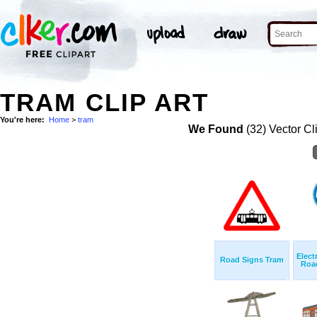
TRAM CLIP ART
You're here:
Home
>
tram
We Found
(32) Vector Cl
Elect
Road Signs Tram
Road