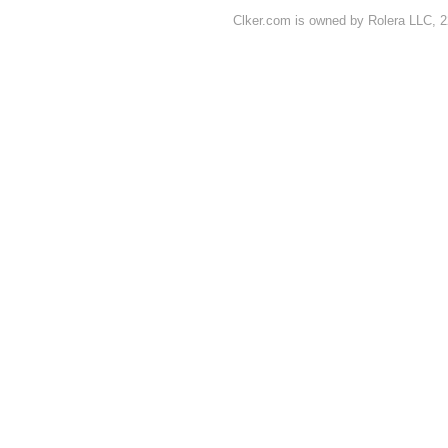
Clker.com is owned by Rolera LLC, 2