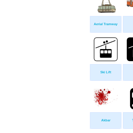
Aerial Tramway
Ski Lift
Akbar