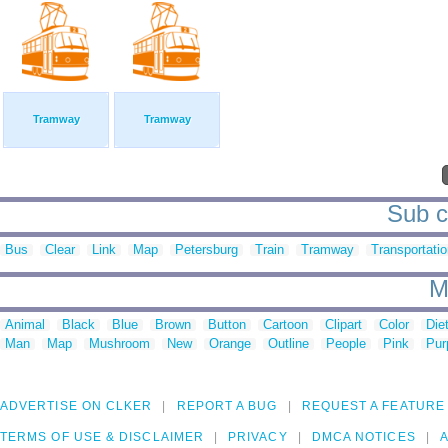
Tramway
Tramway
Sub c
Bus
Clear
Link
Map
Petersburg
Train
Tramway
Transportati
M
Animal
Black
Blue
Brown
Button
Cartoon
Clipart
Color
Die
Man
Map
Mushroom
New
Orange
Outline
People
Pink
Pur
ADVERTISE ON CLKER
REPORT A BUG
REQUEST A FEATURE
TERMS OF USE & DISCLAIMER
PRIVACY
DMCA NOTICES
A