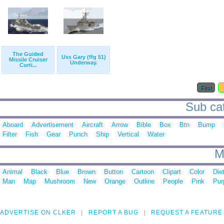
The Guided
Uss Gary (ffg 51)
Missile Cruiser
Underway.
Curti...
First
Sub cat
Aboard
Advertisement
Aircraft
Arrow
Bible
Box
Btn
Bump
Filter
Fish
Gear
Punch
Ship
Vertical
Water
M
Animal
Black
Blue
Brown
Button
Cartoon
Clipart
Color
Die
Man
Map
Mushroom
New
Orange
Outline
People
Pink
Pur
ADVERTISE ON CLKER
REPORT A BUG
REQUEST A FEATURE