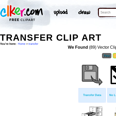
TRANSFER CLIP ART
You're here:
Home
>
transfer
We Found
(89) Vector Cli
First
Transfer Data
No L