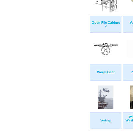
Open File Cabinet
Ve
2
Worm Gear
P
Ve
Vertrep
Wash