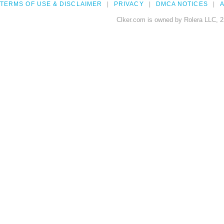
TERMS OF USE & DISCLAIMER
PRIVACY
DMCA NOTICES
A
Clker.com is owned by Rolera LLC, 2