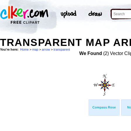
TRANSPARENT MAP AR
You're here:
Home
>
map
>
arrow
>
transparent
We Found
(2) Vector Cli
Compass Rose
No