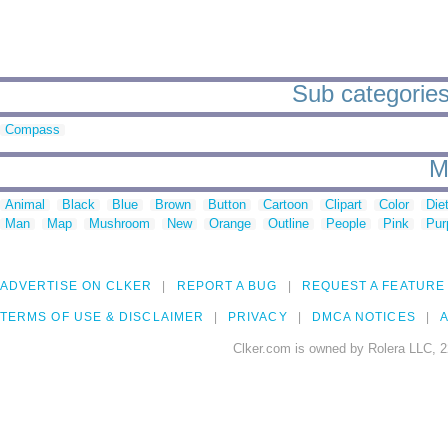
Sub categories
Compass
M
Animal
Black
Blue
Brown
Button
Cartoon
Clipart
Color
Die
Man
Map
Mushroom
New
Orange
Outline
People
Pink
Pur
ADVERTISE ON CLKER
REPORT A BUG
REQUEST A FEATURE
TERMS OF USE & DISCLAIMER
PRIVACY
DMCA NOTICES
A
Clker.com is owned by Rolera LLC, 2