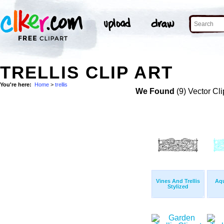
TRELLIS CLIP ART
You're here:
Home
>
trellis
We Found
(9) Vector Cli
Vines And Trellis
Aqu
Stylized