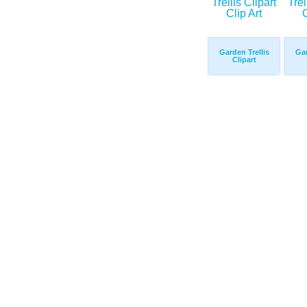
Garden Trellis
Gar
Clipart