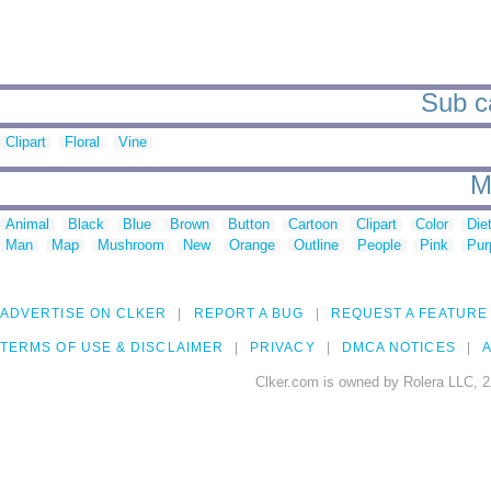
Sub ca
Clipart
Floral
Vine
M
Animal
Black
Blue
Brown
Button
Cartoon
Clipart
Color
Die
Man
Map
Mushroom
New
Orange
Outline
People
Pink
Pur
ADVERTISE ON CLKER
REPORT A BUG
REQUEST A FEATURE
TERMS OF USE & DISCLAIMER
PRIVACY
DMCA NOTICES
A
Clker.com is owned by Rolera LLC, 2