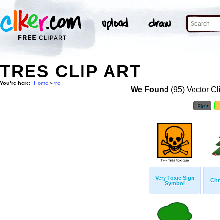
TRES CLIP ART
You're here:
Home
>
tre
We Found
(95) Vector Cl
First
Very Toxic Sign
Chr
Symbol