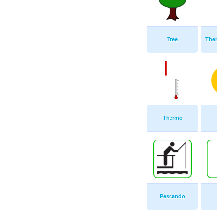
Tree
The
Thermo
Pescando