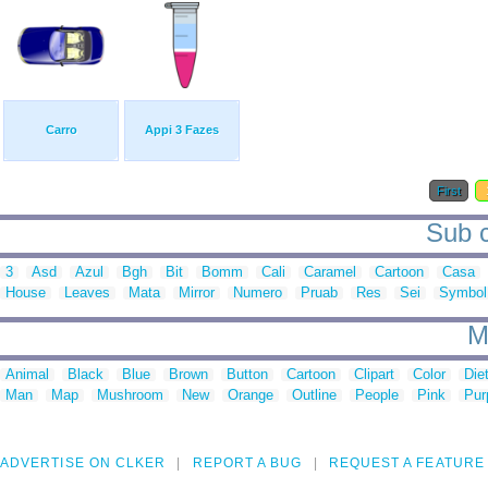
Carro
Appi 3 Fazes
First
Sub c
3
Asd
Azul
Bgh
Bit
Bomm
Cali
Caramel
Cartoon
Casa
House
Leaves
Mata
Mirror
Numero
Pruab
Res
Sei
Symbol
M
Animal
Black
Blue
Brown
Button
Cartoon
Clipart
Color
Die
Man
Map
Mushroom
New
Orange
Outline
People
Pink
Pur
ADVERTISE ON CLKER
REPORT A BUG
REQUEST A FEATURE