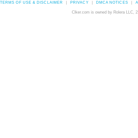
TERMS OF USE & DISCLAIMER
PRIVACY
DMCA NOTICES
A
Clker.com is owned by Rolera LLC, 2