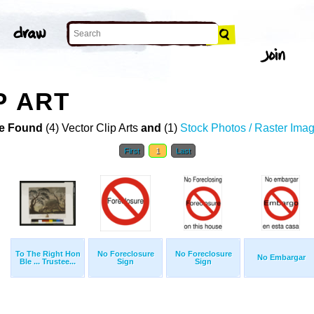
P ART
e Found
(4) Vector Clip Arts
and
(1)
Stock Photos / Raster Ima
First
1
Last
To The Right Hon
No Foreclosure
No Foreclosure
No Embargar
Ble ... Trustee...
Sign
Sign