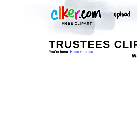
TRUSTEES CLI
You're here:
Home
>
trustee
W