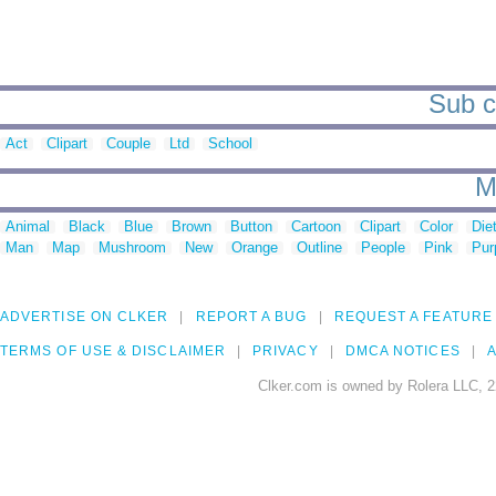
Sub ca
Act
Clipart
Couple
Ltd
School
M
Animal
Black
Blue
Brown
Button
Cartoon
Clipart
Color
Die
Man
Map
Mushroom
New
Orange
Outline
People
Pink
Pur
ADVERTISE ON CLKER
REPORT A BUG
REQUEST A FEATURE
TERMS OF USE & DISCLAIMER
PRIVACY
DMCA NOTICES
A
Clker.com is owned by Rolera LLC, 2