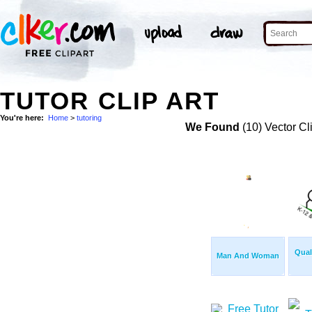
TUTOR CLIP ART
You're here:
Home
>
tutoring
We Found
(10) Vector Cl
Qual
Man And Woman