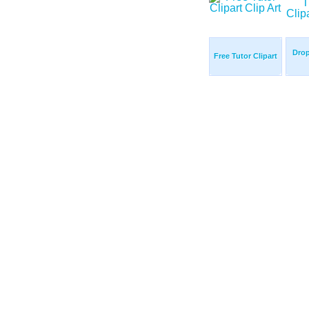
Drop
Free Tutor Clipart