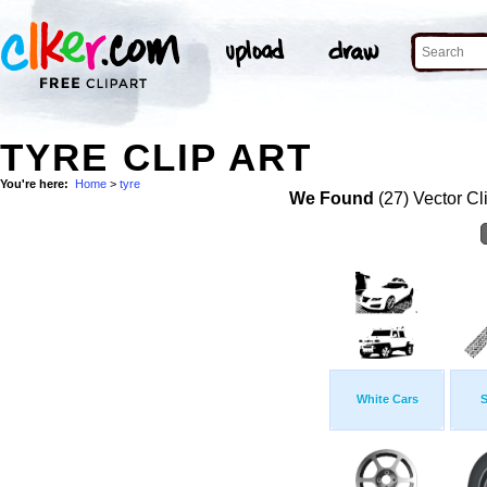
TYRE CLIP ART
You're here:
Home
>
tyre
We Found
(27) Vector Cl
White Cars
S