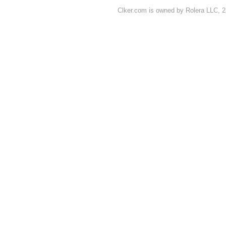
Clker.com is owned by Rolera LLC, 2