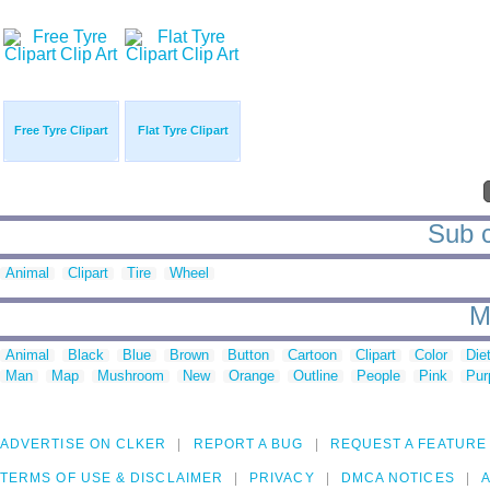
Free Tyre Clipart
Flat Tyre Clipart
Sub c
Animal
Clipart
Tire
Wheel
M
Animal
Black
Blue
Brown
Button
Cartoon
Clipart
Color
Die
Man
Map
Mushroom
New
Orange
Outline
People
Pink
Pur
ADVERTISE ON CLKER
REPORT A BUG
REQUEST A FEATURE
TERMS OF USE & DISCLAIMER
PRIVACY
DMCA NOTICES
A