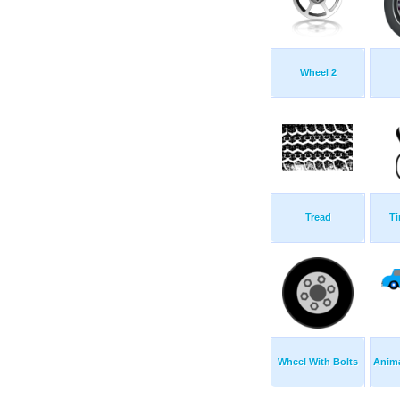
Wheel 2
Tread
Ti
Wheel With Bolts
Anima