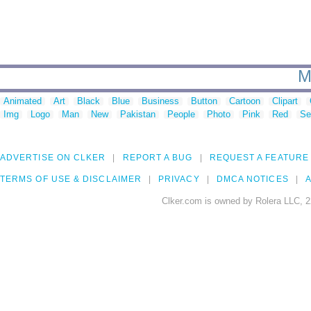
M
Animated
Art
Black
Blue
Business
Button
Cartoon
Clipart
Img
Logo
Man
New
Pakistan
People
Photo
Pink
Red
Se
ADVERTISE ON CLKER
REPORT A BUG
REQUEST A FEATURE
TERMS OF USE & DISCLAIMER
PRIVACY
DMCA NOTICES
A
Clker.com is owned by Rolera LLC, 2