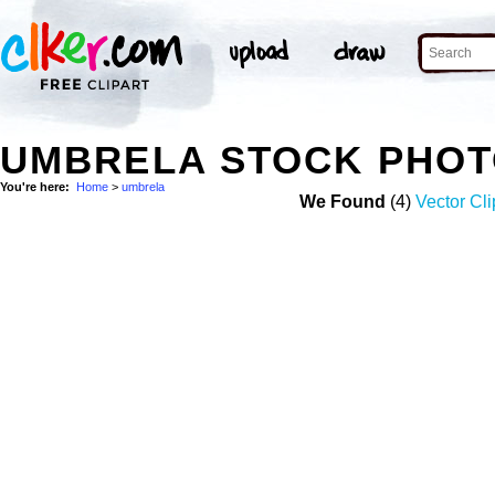
UMBRELA STOCK PHO
You're here:
Home
>
umbrela
We Found
(4)
Vector Cli