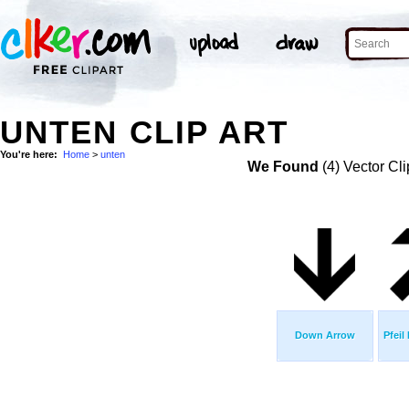
UNTEN CLIP ART
You're here:
Home
>
unten
We Found
(4) Vector Cli
Down Arrow
Pfeil