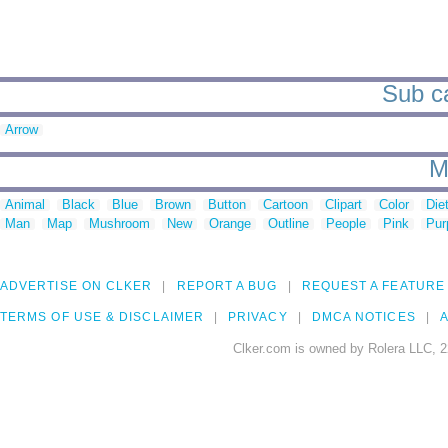
Sub ca
Arrow
M
Animal
Black
Blue
Brown
Button
Cartoon
Clipart
Color
Die
Man
Map
Mushroom
New
Orange
Outline
People
Pink
Pur
ADVERTISE ON CLKER
REPORT A BUG
REQUEST A FEATURE
TERMS OF USE & DISCLAIMER
PRIVACY
DMCA NOTICES
A
Clker.com is owned by Rolera LLC, 2