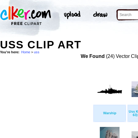
USS CLIP ART
You're here:
Home
>
uss
We Found
(24) Vector Cli
Uss K
Warship
63