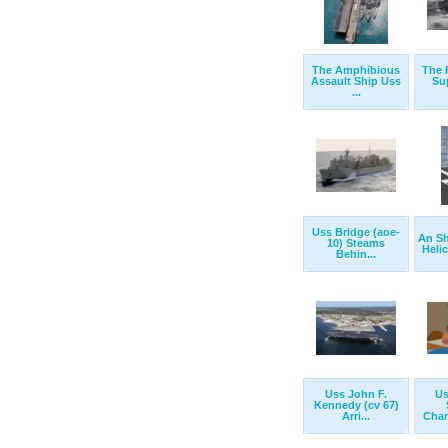
The Amphibious
The 
Assault Ship Uss
Su
...
Uss Bridge (aoe-
An S
10) Steams
Helic
Behin...
Uss John F.
Us
Kennedy (cv 67)
Arri...
Chan