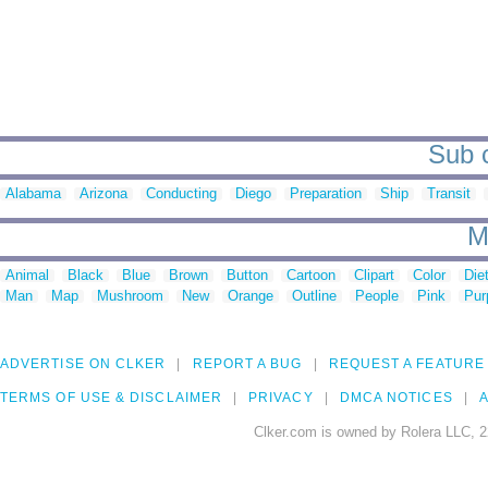
Sub c
Alabama
Arizona
Conducting
Diego
Preparation
Ship
Transit
M
Animal
Black
Blue
Brown
Button
Cartoon
Clipart
Color
Die
Man
Map
Mushroom
New
Orange
Outline
People
Pink
Pur
ADVERTISE ON CLKER
REPORT A BUG
REQUEST A FEATURE
TERMS OF USE & DISCLAIMER
PRIVACY
DMCA NOTICES
A
Clker.com is owned by Rolera LLC, 2