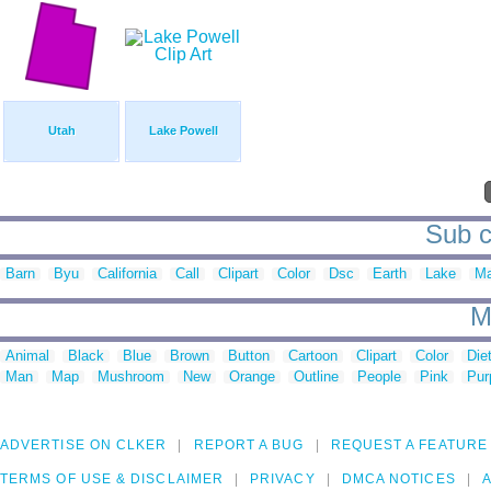
Utah
Lake Powell
Sub c
Barn
Byu
California
Call
Clipart
Color
Dsc
Earth
Lake
M
M
Animal
Black
Blue
Brown
Button
Cartoon
Clipart
Color
Die
Man
Map
Mushroom
New
Orange
Outline
People
Pink
Pur
ADVERTISE ON CLKER
REPORT A BUG
REQUEST A FEATURE
TERMS OF USE & DISCLAIMER
PRIVACY
DMCA NOTICES
A