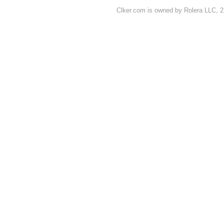
Clker.com is owned by Rolera LLC, 2