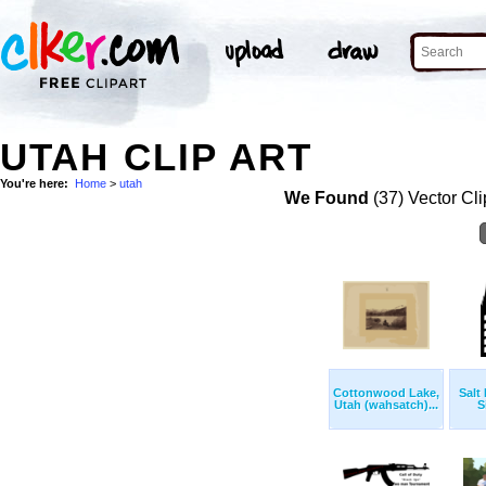
UTAH CLIP ART
You're here:
Home
>
utah
We Found
(37) Vector Cli
Cottonwood Lake,
Salt
Utah (wahsatch)...
S