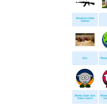
Southern Utah
Gamer
Dsc
Plan
Sheep Utah Jazz
Sheep
Team Colors
- Te