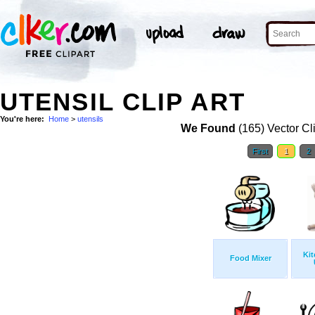
UTENSIL CLIP ART
You're here:
Home
>
utensils
We Found
(165) Vector Cl
First
1
2
Kit
Food Mixer