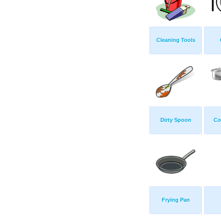
Cleaning Tools
Dirty Spoon
Co
Frying Pan