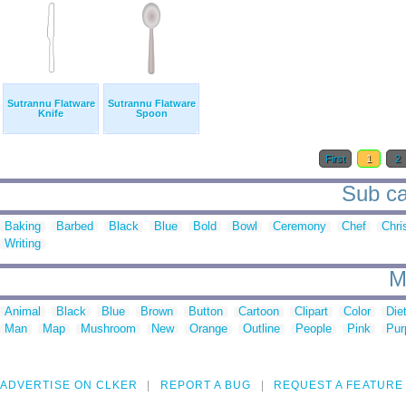
Sutrannu Flatware
Sutrannu Flatware
Knife
Spoon
First
1
2
Sub cat
Baking
Barbed
Black
Blue
Bold
Bowl
Ceremony
Chef
Chri
Writing
M
Animal
Black
Blue
Brown
Button
Cartoon
Clipart
Color
Die
Man
Map
Mushroom
New
Orange
Outline
People
Pink
Pur
ADVERTISE ON CLKER
REPORT A BUG
REQUEST A FEATURE