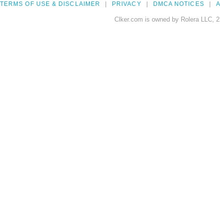
TERMS OF USE & DISCLAIMER
PRIVACY
DMCA NOTICES
A
Clker.com is owned by Rolera LLC, 2