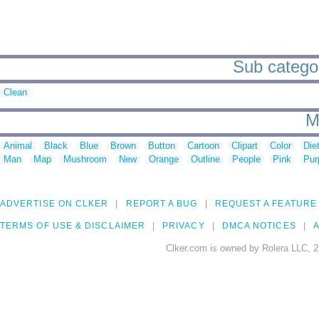
Sub categor
Clean
M
Animal
Black
Blue
Brown
Button
Cartoon
Clipart
Color
Die
Man
Map
Mushroom
New
Orange
Outline
People
Pink
Pur
ADVERTISE ON CLKER
REPORT A BUG
REQUEST A FEATURE
TERMS OF USE & DISCLAIMER
PRIVACY
DMCA NOTICES
A
Clker.com is owned by Rolera LLC, 2