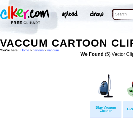
VACCUM CARTOON CLI
You're here:
Home
>
cartoon
>
vaccum
We Found
(5) Vector Cli
Blue Vacuum
Cle
Cleaner