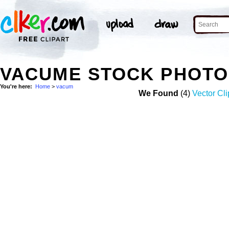
VACUME STOCK PHOTO
You're here:
Home
>
vacum
We Found
(4)
Vector Cli