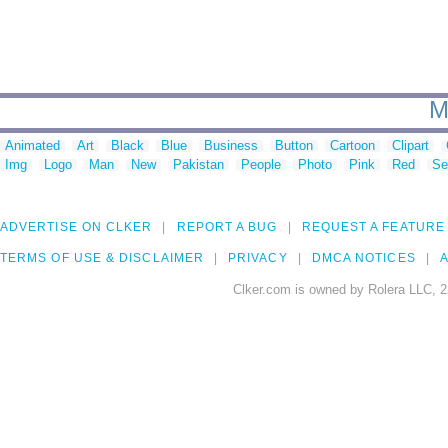
M
Animated
Art
Black
Blue
Business
Button
Cartoon
Clipart
Img
Logo
Man
New
Pakistan
People
Photo
Pink
Red
Se
ADVERTISE ON CLKER
REPORT A BUG
REQUEST A FEATURE
TERMS OF USE & DISCLAIMER
PRIVACY
DMCA NOTICES
A
Clker.com is owned by Rolera LLC, 2