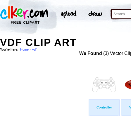
VDF CLIP ART
You're here:
Home
>
vdf
We Found
(3) Vector Cli
Controller
V