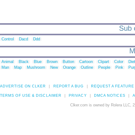
Sub c
Control
Dacd
Ddd
M
Animal
Black
Blue
Brown
Button
Cartoon
Clipart
Color
Die
Man
Map
Mushroom
New
Orange
Outline
People
Pink
Pur
ADVERTISE ON CLKER
REPORT A BUG
REQUEST A FEATURE
TERMS OF USE & DISCLAIMER
PRIVACY
DMCA NOTICES
A
Clker.com is owned by Rolera LLC, 2