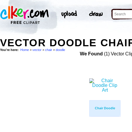
VECTOR DOODLE CHAIR
You're here:
Home
>
vector
>
chair
>
doodle
We Found
(1) Vector Cli
Chair Doodle