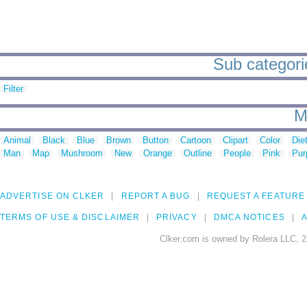
Sub categorie
Filter
M
Animal
Black
Blue
Brown
Button
Cartoon
Clipart
Color
Die
Man
Map
Mushroom
New
Orange
Outline
People
Pink
Pur
ADVERTISE ON CLKER
REPORT A BUG
REQUEST A FEATURE
TERMS OF USE & DISCLAIMER
PRIVACY
DMCA NOTICES
A
Clker.com is owned by Rolera LLC, 2