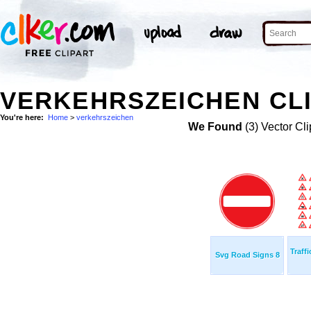
VERKEHRSZEICHEN CLI
You're here:
Home
>
verkehrszeichen
We Found
(3) Vector Cli
Traff
Svg Road Signs 8