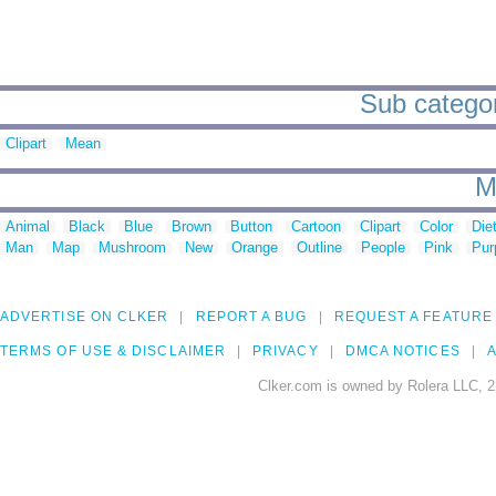
Sub categor
Clipart
Mean
M
Animal
Black
Blue
Brown
Button
Cartoon
Clipart
Color
Die
Man
Map
Mushroom
New
Orange
Outline
People
Pink
Pur
ADVERTISE ON CLKER
REPORT A BUG
REQUEST A FEATURE
TERMS OF USE & DISCLAIMER
PRIVACY
DMCA NOTICES
A
Clker.com is owned by Rolera LLC, 2