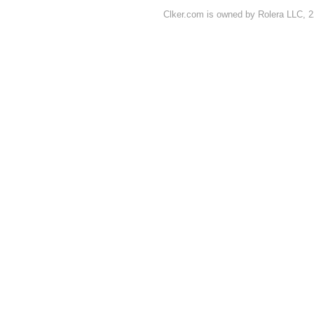
Clker.com is owned by Rolera LLC, 2