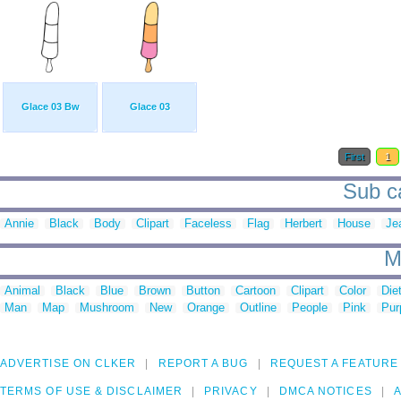
Glace 03 Bw
Glace 03
First
1
Sub ca
Annie
Black
Body
Clipart
Faceless
Flag
Herbert
House
Je
M
Animal
Black
Blue
Brown
Button
Cartoon
Clipart
Color
Die
Man
Map
Mushroom
New
Orange
Outline
People
Pink
Pur
ADVERTISE ON CLKER
REPORT A BUG
REQUEST A FEATURE
TERMS OF USE & DISCLAIMER
PRIVACY
DMCA NOTICES
A