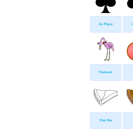
As Pique
Flamand
Flan Bw