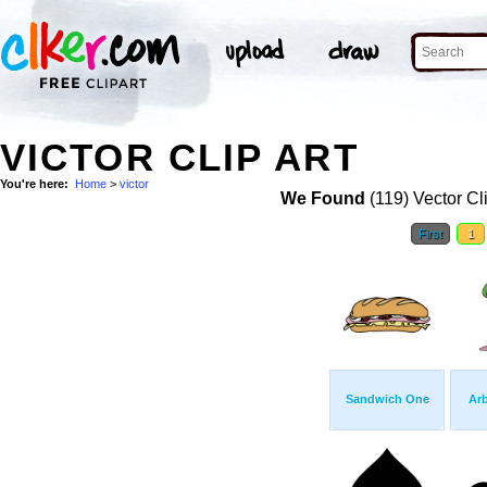
VICTOR CLIP ART
You're here:
Home
>
victor
We Found
(119) Vector Cl
First
1
Sandwich One
Ar