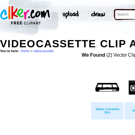
VIDEOCASSETTE CLIP 
You're here:
Home
>
videocassette
We Found
(2) Vector Cli
Video Cassette
V
Vhs