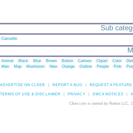
Sub catego
Cassette
M
Animal
Black
Blue
Brown
Button
Cartoon
Clipart
Color
Die
Man
Map
Mushroom
New
Orange
Outline
People
Pink
Pur
ADVERTISE ON CLKER
REPORT A BUG
REQUEST A FEATURE
TERMS OF USE & DISCLAIMER
PRIVACY
DMCA NOTICES
A
Clker.com is owned by Rolera LLC, 2