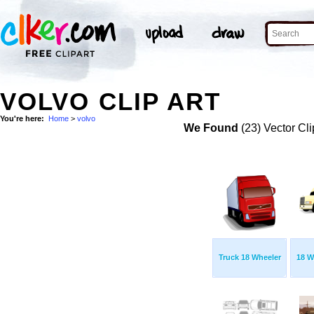
VOLVO CLIP ART
You're here:
Home
>
volvo
We Found
(23) Vector Cli
Truck 18 Wheeler
18 W