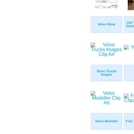
Old 
Volvo Bmw
Stati
Volvo Trucks
Images
Volvo Modeller
Free 