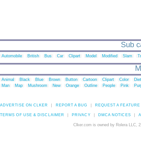
Sub ca
Automobile
British
Bus
Car
Clipart
Model
Modified
Slam
T
M
Animal
Black
Blue
Brown
Button
Cartoon
Clipart
Color
Die
Man
Map
Mushroom
New
Orange
Outline
People
Pink
Pur
ADVERTISE ON CLKER
REPORT A BUG
REQUEST A FEATURE
TERMS OF USE & DISCLAIMER
PRIVACY
DMCA NOTICES
A
Clker.com is owned by Rolera LLC, 2