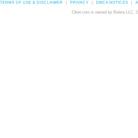
TERMS OF USE & DISCLAIMER
PRIVACY
DMCA NOTICES
A
Clker.com is owned by Rolera LLC, 2