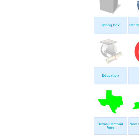
Voting Box
Panda
Education
Texas Electoral
New Y
Vote