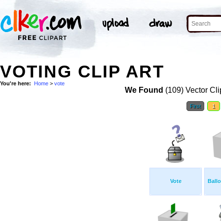
VOTING CLIP ART
You're here:
Home
>
vote
We Found
(109) Vector Cli
First
1
Vote
Ball