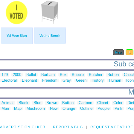
Yel Vote Sign
Voting Booth
First
1
Sub ca
129
2000
Ballot
Barbara
Box
Bubble
Butcher
Button
Chec
Electoral
Elephant
Freedom
Gray
Green
History
Human
Icon
M
Animal
Black
Blue
Brown
Button
Cartoon
Clipart
Color
Die
Man
Map
Mushroom
New
Orange
Outline
People
Pink
Pur
ADVERTISE ON CLKER
REPORT A BUG
REQUEST A FEATURE