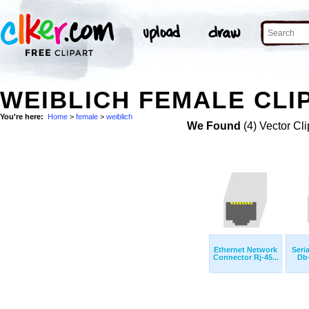
WEIBLICH FEMALE CLI
You're here:
Home
>
female
>
weiblich
We Found
(4) Vector Cli
Ethernet Network
Seri
Connector Rj-45...
Db-