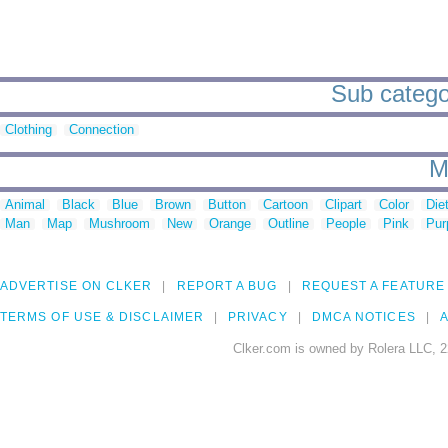
Sub categor
Clothing
Connection
M
Animal
Black
Blue
Brown
Button
Cartoon
Clipart
Color
Die
Man
Map
Mushroom
New
Orange
Outline
People
Pink
Pur
ADVERTISE ON CLKER
REPORT A BUG
REQUEST A FEATURE
TERMS OF USE & DISCLAIMER
PRIVACY
DMCA NOTICES
A
Clker.com is owned by Rolera LLC, 2