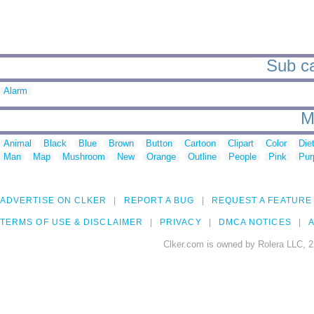
Sub ca
Alarm
M
Animal
Black
Blue
Brown
Button
Cartoon
Clipart
Color
Die
Man
Map
Mushroom
New
Orange
Outline
People
Pink
Pur
ADVERTISE ON CLKER
REPORT A BUG
REQUEST A FEATURE
TERMS OF USE & DISCLAIMER
PRIVACY
DMCA NOTICES
A
Clker.com is owned by Rolera LLC, 2