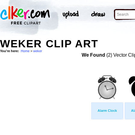
WEKER CLIP ART
You're here:
Home
>
weker
We Found
(2) Vector Cli
Alarm Clock
Al