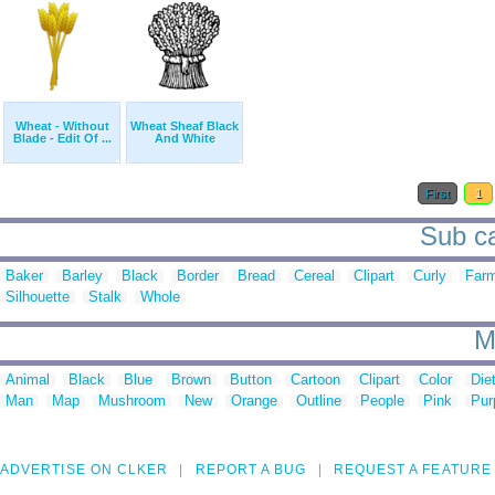
Wheat - Without
Wheat Sheaf Black
Blade - Edit Of ...
And White
First
1
Sub ca
Baker
Barley
Black
Border
Bread
Cereal
Clipart
Curly
Far
Silhouette
Stalk
Whole
M
Animal
Black
Blue
Brown
Button
Cartoon
Clipart
Color
Die
Man
Map
Mushroom
New
Orange
Outline
People
Pink
Pur
ADVERTISE ON CLKER
REPORT A BUG
REQUEST A FEATURE