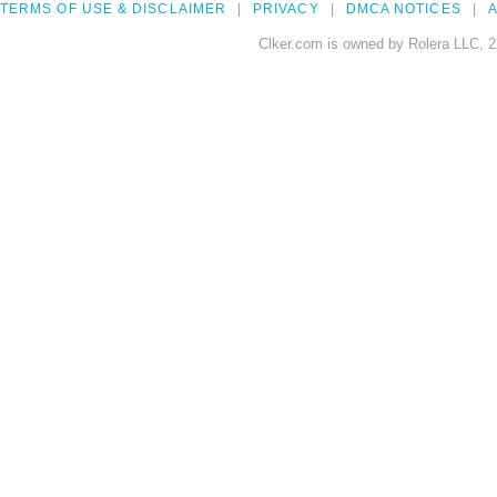
TERMS OF USE & DISCLAIMER
PRIVACY
DMCA NOTICES
A
Clker.com is owned by Rolera LLC, 2