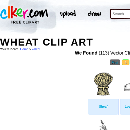
WHEAT CLIP ART
You're here:
Home
>
wheat
We Found
(113) Vector Cl
First
1
Sheaf
Loa