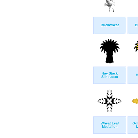
Buckwheat
B
Hay Stack
H
Silhouette
Wheat Leaf
Go
Medallion
M