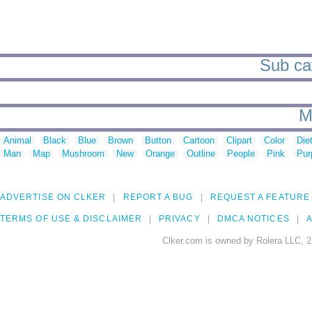
Sub cat
M
Animal
Black
Blue
Brown
Button
Cartoon
Clipart
Color
Die
Man
Map
Mushroom
New
Orange
Outline
People
Pink
Pur
ADVERTISE ON CLKER
REPORT A BUG
REQUEST A FEATURE
TERMS OF USE & DISCLAIMER
PRIVACY
DMCA NOTICES
A
Clker.com is owned by Rolera LLC, 2