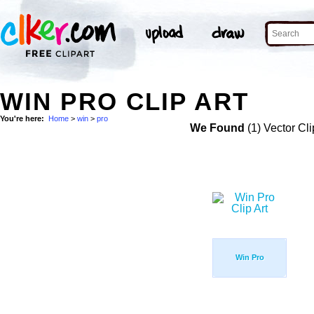
WIN PRO CLIP ART
You're here:
Home
>
win
>
pro
We Found
(1) Vector Cli
Win Pro