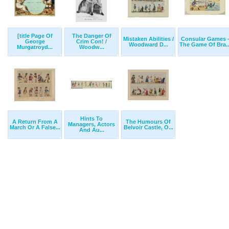
[title Page Of
The Danger Of
Mistaken Abilities /
Consular Games 
George
Crim Con! /
Woodward D...
The Game Of Bra..
Murgatroyd...
Woodw...
Hints To
A Return From A
The Humours Of
Managers, Actors
March Or A False...
Belvoir Castle, O...
And Au...