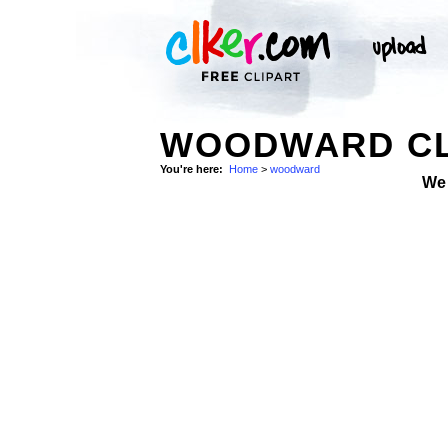
WOODWARD CL
You're here:
Home
>
woodward
We