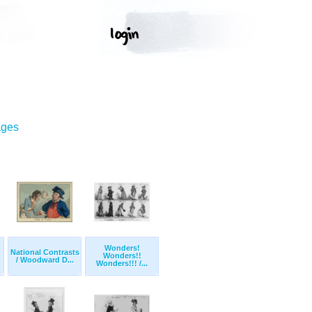
ages
Wonders!
National Contrasts
Wonders!!
/ Woodward D...
Wonders!!! /...