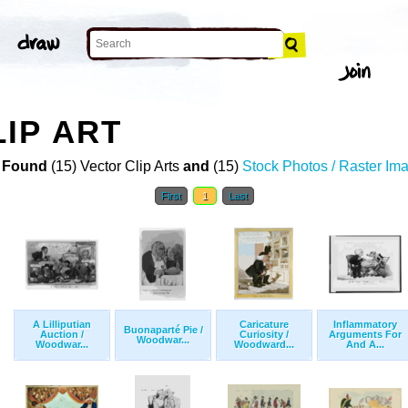
IP ART
 Found
(15) Vector Clip Arts
and
(15)
Stock Photos / Raster Im
First
1
Last
A Lilliputian
Caricature
Inflammatory
Buonaparté Pie /
Auction /
Curiosity /
Arguments For
Woodwar...
Woodwar...
Woodward...
And A...