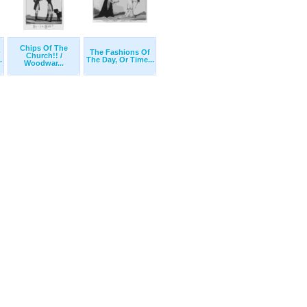
Chips Of The
-
The Fashions Of
Church!! /
.
The Day, Or Time...
Woodwar...