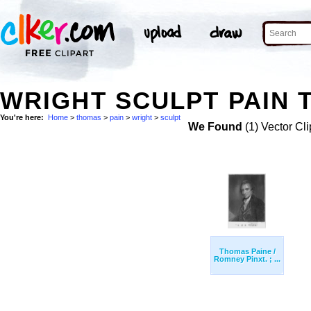
WRIGHT SCULPT PAIN 
You're here:
Home
>
thomas
>
pain
>
wright
>
sculpt
We Found
(1) Vector Cli
Thomas Paine /
Romney Pinxt. ; ...