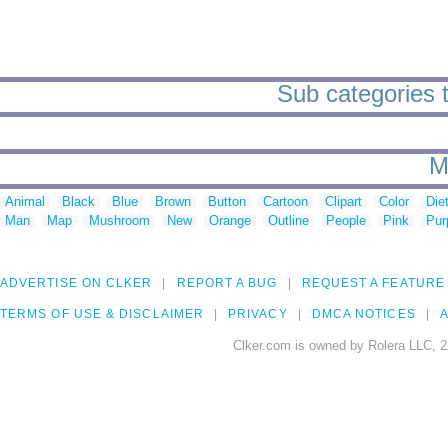
Sub categories t
M
Animal
Black
Blue
Brown
Button
Cartoon
Clipart
Color
Die
Man
Map
Mushroom
New
Orange
Outline
People
Pink
Pur
ADVERTISE ON CLKER
REPORT A BUG
REQUEST A FEATURE
TERMS OF USE & DISCLAIMER
PRIVACY
DMCA NOTICES
A
Clker.com is owned by Rolera LLC, 2