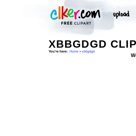
XBBGDGD CLIP
You're here:
Home
>
xbbgdgd
W