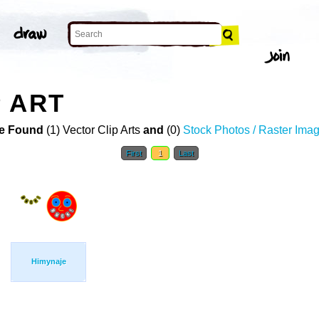
 ART
e Found
(1) Vector Clip Arts
and
(0)
Stock Photos / Raster Ima
First
1
Last
Himynaje