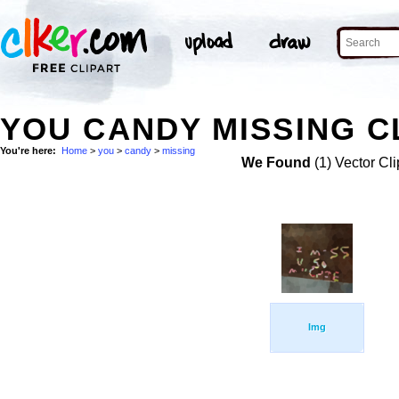
YOU CANDY MISSING C
You're here:
Home
>
you
>
candy
>
missing
We Found
(1) Vector Cli
Img