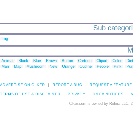
Sub categori
Img
M
Animal
Black
Blue
Brown
Button
Cartoon
Clipart
Color
Die
Man
Map
Mushroom
New
Orange
Outline
People
Pink
Pur
ADVERTISE ON CLKER
REPORT A BUG
REQUEST A FEATURE
TERMS OF USE & DISCLAIMER
PRIVACY
DMCA NOTICES
A
Clker.com is owned by Rolera LLC, 2