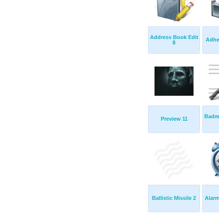
Address Book Edit
Adhe
8
Badm
Preview 11
Ballistic Missile 2
Alarm