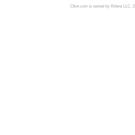
Clker.com is owned by Rolera LLC, 2