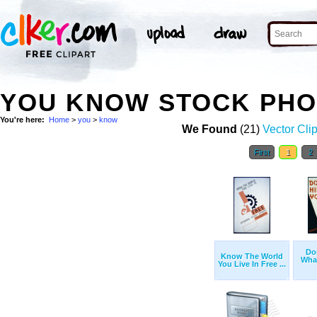
YOU KNOW STOCK PH
You're here:
Home
>
you
>
know
We Found
(21)
Vector Clip
First
1
2
Don
Know The World
Wha
You Live In Free ...