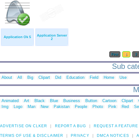
Application Server
Application Ok 5
2
First
1
2
Sub cate
About
All
Big
Clipart
Did
Education
Field
Home
Use
M
Animated
Art
Black
Blue
Business
Button
Cartoon
Clipart
Img
Logo
Man
New
Pakistan
People
Photo
Pink
Red
Se
ADVERTISE ON CLKER
REPORT A BUG
REQUEST A FEATURE
TERMS OF USE & DISCLAIMER
PRIVACY
DMCA NOTICES
A