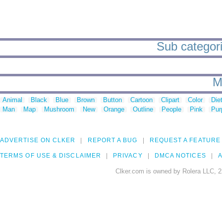
Sub categori
M
Animal
Black
Blue
Brown
Button
Cartoon
Clipart
Color
Die
Man
Map
Mushroom
New
Orange
Outline
People
Pink
Pur
ADVERTISE ON CLKER
REPORT A BUG
REQUEST A FEATURE
TERMS OF USE & DISCLAIMER
PRIVACY
DMCA NOTICES
A
Clker.com is owned by Rolera LLC, 2