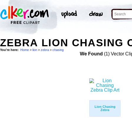
ZEBRA LION CHASING 
You're here:
Home
>
lion
>
zebra
>
chasing
We Found
(1) Vector Cli
Lion Chasing
Zebra