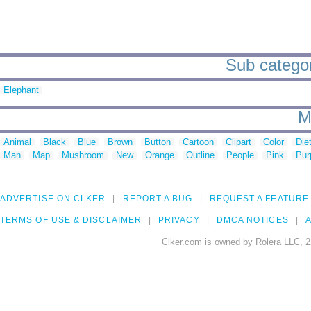
Sub categori
Elephant
M
Animal
Black
Blue
Brown
Button
Cartoon
Clipart
Color
Die
Man
Map
Mushroom
New
Orange
Outline
People
Pink
Pur
ADVERTISE ON CLKER
REPORT A BUG
REQUEST A FEATURE
TERMS OF USE & DISCLAIMER
PRIVACY
DMCA NOTICES
A
Clker.com is owned by Rolera LLC, 2