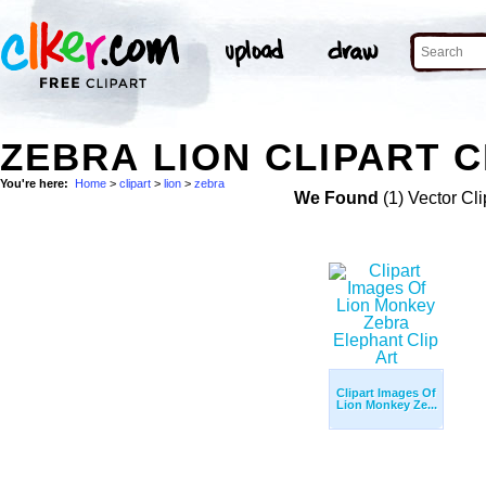
ZEBRA LION CLIPART C
You're here:
Home
>
clipart
>
lion
>
zebra
We Found
(1) Vector Cli
Clipart Images Of
Lion Monkey Ze...