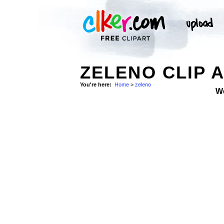
ZELENO CLIP 
You're here:
Home
>
zeleno
W