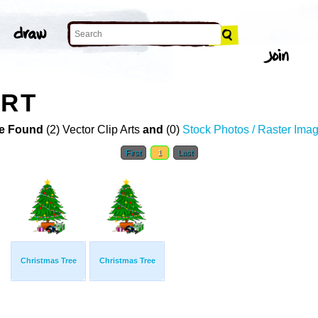
ART
e Found
(2) Vector Clip Arts
and
(0)
Stock Photos / Raster Ima
First
1
Last
Christmas Tree
Christmas Tree