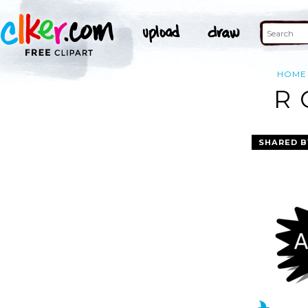
HOME
R 
SHARED B