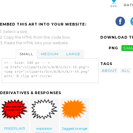
RAT
EMBED THIS ART INTO YOUR WEBSITE:
1. Select a size,
2. Copy the HTML from the code box,
DOWNLOAD TH
3. Paste the HTML into your website.
PNG
SMA
SMALL
MEDIUM
LARGE
<!-- Size: 140 px -- >
TAGS
<a href="/cliparts/U/n/A/B/n/k/r-th.png">
ABOUT
ALL
<img src="/cliparts/U/n/A/B/n/k/r-th.png"
alt=' R clip art'/></a>
DERIVATIVES & RESPONSES
FREEPLAY3
explosion
Jagged orange