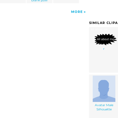
blank pow
MORE
SIMILAR CLIP
r
Avatar Male
Silhouette