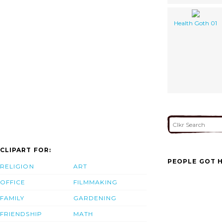
Health Goth 01
CLIPART FOR:
PEOPLE GOT H
RELIGION
ART
OFFICE
FILMMAKING
FAMILY
GARDENING
FRIENDSHIP
MATH