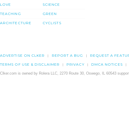
LOVE
SCIENCE
TEACHING
GREEN
ARCHITECTURE
CYCLISTS
ADVERTISE ON CLKER
REPORT A BUG
REQUEST A FEATU
TERMS OF USE & DISCLAIMER
PRIVACY
DMCA NOTICES
Clker.com is owned by Rolera LLC, 2270 Route 30, Oswego, IL 60543 support