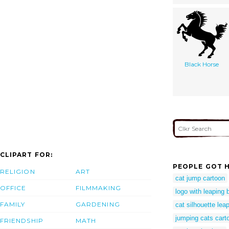
Black Horse
CLIPART FOR:
PEOPLE GOT H
RELIGION
ART
cat jump cartoon
OFFICE
FILMMAKING
logo with leaping 
FAMILY
GARDENING
cat silhouette lea
jumping cats cart
FRIENDSHIP
MATH