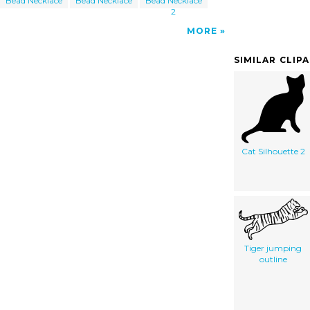
Bead Necklace
Bead Necklace
Bead Necklace
2
MORE
SIMILAR CLIP
Cat Silhouette 2
Tiger jumping
outline