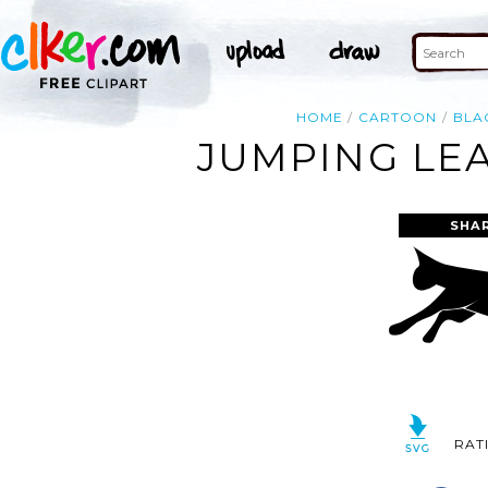
HOME
CARTOON
BLA
JUMPING LEA
SHA
RAT