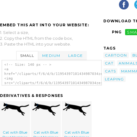
DOWNLOAD TH
EMBED THIS ART INTO YOUR WEBSITE:
PNG
SMA
1. Select a size,
2. Copy the HTML from the code box,
3. Paste the HTML into your website.
TAGS
CARTOON
B
SMALL
MEDIUM
LARGE
CAT
ANIMAL
<!-- Size: 140 px -- >
<a
CATS
MAMM
href="/cliparts/f/6/d/b/11954397101434987034zeimusu_Leaping_ca
<img
LEAPING
src="/cliparts/f/6/d/b/11954397101434987034zeimusu_Leaping_cat
alt='Jumping Leaping Cat clip art'/></a>
DERIVATIVES & RESPONSES
Cat with Blue
Cat with Blue
Cat with Blue