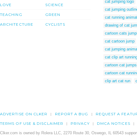
cat jumping logo
LOVE
SCIENCE
cat jumping outlin
TEACHING
GREEN
cat running anima
ARCHITECTURE
CYCLISTS
drawing of cat ju
cartoon cats jump
cat cartoon jump
cat jumping anim
cat clip art runnin
cartoon cat jumps
cartoon cat runni
clip art cat run
ADVERTISE ON CLKER
REPORT A BUG
REQUEST A FEATU
TERMS OF USE & DISCLAIMER
PRIVACY
DMCA NOTICES
Clker.com is owned by Rolera LLC, 2270 Route 30, Oswego, IL 60543 support