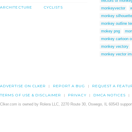
vectors of monke
ARCHITECTURE
CYCLISTS
monkeyvector
monkey silhouett
monkey outline te
mokey png
mon
monkey cartoon ou
monkey vectory
monkey vector i
ADVERTISE ON CLKER
REPORT A BUG
REQUEST A FEATU
TERMS OF USE & DISCLAIMER
PRIVACY
DMCA NOTICES
Clker.com is owned by Rolera LLC, 2270 Route 30, Oswego, IL 60543 support