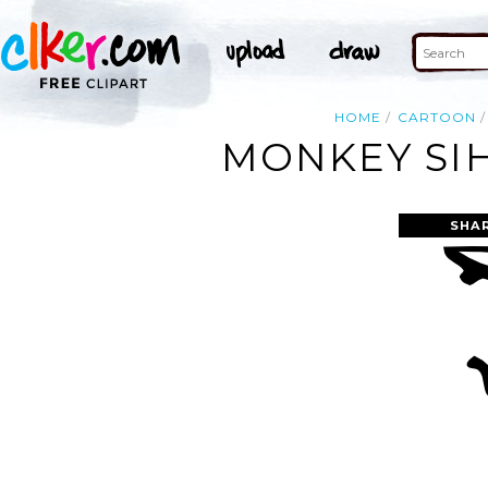
HOME
CARTOON
MONKEY SIH
SHA