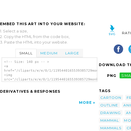
EMBED THIS ART INTO YOUR WEBSITE:
1. Select a size,
RAT
2. Copy the HTML from the code box,
3. Paste the HTML into your website.
SMALL
MEDIUM
LARGE
<!-- Size: 140 px -- >
DOWNLOAD TH
<a
href="/cliparts/e/e/0/1/1195440165539385729monkey_sihouette_jo
<img
PNG
SMA
src="/cliparts/e/e/0/1/1195440165539385729monkey_sihouette_joh
alt='Monkey Sihouette clip art'/></a>
TAGS
DERIVATIVES & RESPONSES
CARTOON
F
MORE
OUTLINE
AN
DRAWING
A
MAMMAL
MO
MAMMALS
C