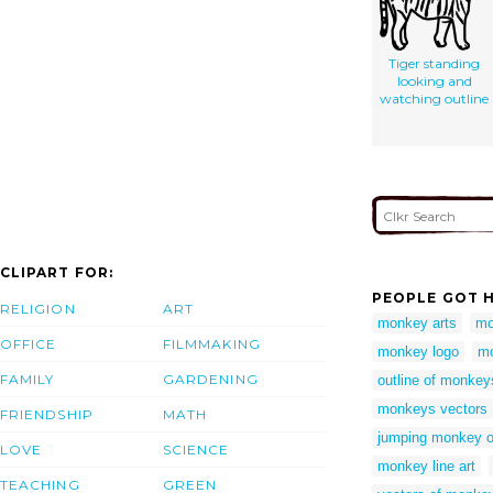
Tiger standing
looking and
watching outline
CLIPART FOR:
PEOPLE GOT H
RELIGION
ART
monkey arts
mo
OFFICE
FILMMAKING
monkey logo
mo
FAMILY
GARDENING
outline of monkey
monkeys vectors
FRIENDSHIP
MATH
jumping monkey o
LOVE
SCIENCE
monkey line art
TEACHING
GREEN