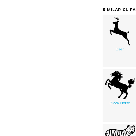
SIMILAR CLIP
Deer
Black Horse