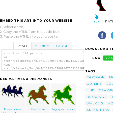
EMBED THIS ART INTO YOUR WEBSITE:
RAT
1. Select a size,
2. Copy the HTML from the code box,
3. Paste the HTML into your website.
SMALL
MEDIUM
LARGE
DOWNLOAD TH
<!-- Size: 140 px -- >
<a
PNG
SMA
href="/cliparts/8/b/6/1/1220546780946716322SABROG_Fire_Horse.s
<img
src="/cliparts/8/b/6/1/1220546780946716322SABROG_Fire_Horse.sv
TAGS
alt='Fire Horse clip art'/></a>
CARTOON
F
DERIVATIVES & RESPONSES
OUTLINE
LO
LINE
DRAWI
DRAWINGS
WALKING
MO
Three horses
Fire Horse
higuyswhatsup
ANIMATIONS