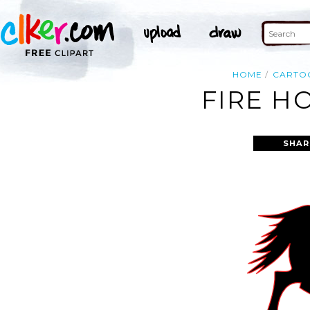
HOME
CARTO
FIRE H
SHAR