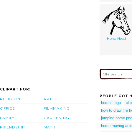
Horse Head
CLIPART FOR:
PEOPLE GOT H
RELIGION
ART
horses logo
cli
OFFICE
FILMMAKING
how to draw fire h
FAMILY
GARDENING
jumping horse pn
horse moving ani
FRIENDSHIP
MATH