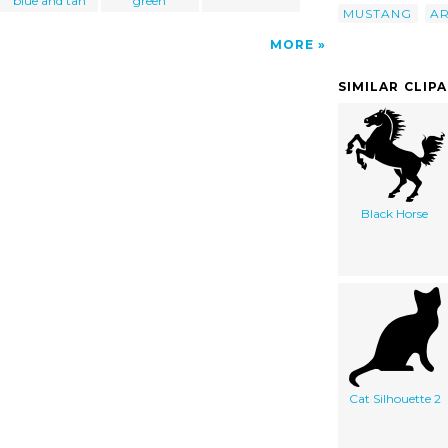
blue and tan
green
MUSTANG
A
MORE
SIMILAR CLIP
Black Horse
Cat Silhouette 2