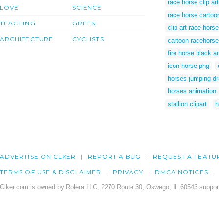
race horse clip art
LOVE
SCIENCE
race horse cartoo
TEACHING
GREEN
clip art race horse
ARCHITECTURE
CYCLISTS
cartoon racehorse
fire horse black a
icon horse png
horses jumping d
horses animation
stallion clipart
h
ADVERTISE ON CLKER
REPORT A BUG
REQUEST A FEATU
TERMS OF USE & DISCLAIMER
PRIVACY
DMCA NOTICES
Clker.com is owned by Rolera LLC, 2270 Route 30, Oswego, IL 60543 support