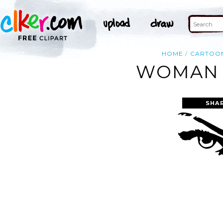
HOME
CARTOO
WOMAN E
SHA