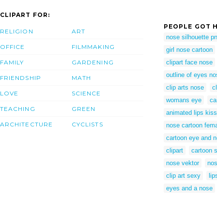
CLIPART FOR:
PEOPLE GOT H
RELIGION
ART
nose silhouette p
OFFICE
FILMMAKING
girl nose cartoon
FAMILY
GARDENING
clipart face nose
outline of eyes no
FRIENDSHIP
MATH
clip arts nose
c
LOVE
SCIENCE
womans eye
ca
TEACHING
GREEN
animated lips kiss
ARCHITECTURE
CYCLISTS
nose cartoon fem
cartoon eye and 
clipart
cartoon s
nose vektor
nos
clip art sexy
lip
eyes and a nose