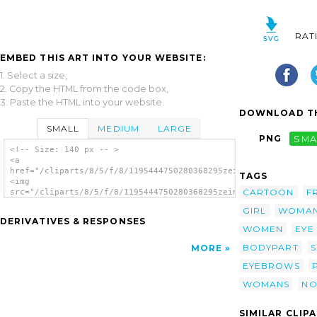
RAT
EMBED THIS ART INTO YOUR WEBSITE:
1. Select a size,
2. Copy the HTML from the code box,
3. Paste the HTML into your website.
DOWNLOAD TH
SMALL
MEDIUM
LARGE
PNG
SMA
<!-- Size: 140 px -- >
<a
href="/cliparts/8/5/f/8/1195444750280368295zeimusu_Woman_eyes_
TAGS
<img
CARTOON
F
src="/cliparts/8/5/f/8/1195444750280368295zeimusu_Woman_eyes_n
alt='Woman Eyes clip art'/></a>
GIRL
WOMA
DERIVATIVES & RESPONSES
WOMEN
EYE
BODYPART
S
MORE
EYEBROWS
WOMANS
NO
SIMILAR CLIP