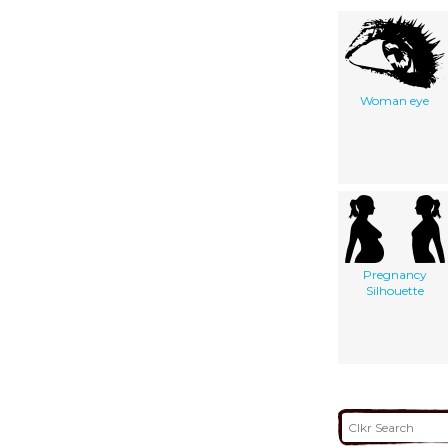
Woman eye
Pregnancy
Silhouette