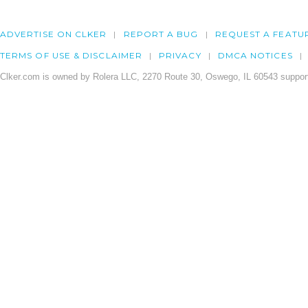
ADVERTISE ON CLKER
REPORT A BUG
REQUEST A FEATU
TERMS OF USE & DISCLAIMER
PRIVACY
DMCA NOTICES
Clker.com is owned by Rolera LLC, 2270 Route 30, Oswego, IL 60543 support