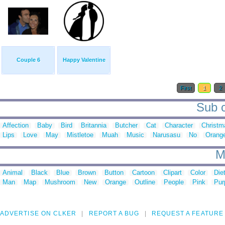
Couple 6
Happy Valentine
First
1
2
Sub c
Affection
Baby
Bird
Britannia
Butcher
Cat
Character
Christm
Lips
Love
May
Mistletoe
Muah
Music
Narusasu
No
Orang
M
Animal
Black
Blue
Brown
Button
Cartoon
Clipart
Color
Die
Man
Map
Mushroom
New
Orange
Outline
People
Pink
Pur
ADVERTISE ON CLKER
REPORT A BUG
REQUEST A FEATURE