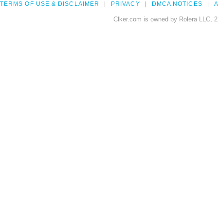
TERMS OF USE & DISCLAIMER
PRIVACY
DMCA NOTICES
A
Clker.com is owned by Rolera LLC, 2