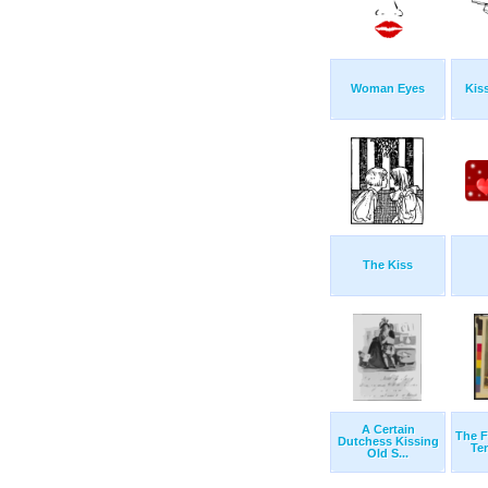
Woman Eyes
Kis
The Kiss
A Certain
The F
Dutchess Kissing
Ten
Old S...