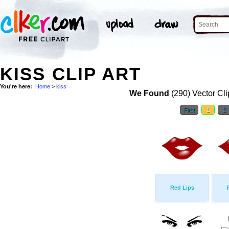
KISS CLIP ART
You're here:
Home
>
kiss
We Found
(290) Vector Cli
First
1
2
Red Lips