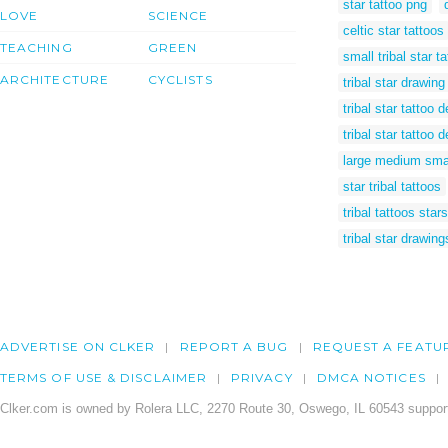
star tattoo png
LOVE
SCIENCE
celtic star tattoos
TEACHING
GREEN
small tribal star t
ARCHITECTURE
CYCLISTS
tribal star drawing
tribal star tattoo
tribal star tattoo 
large medium smal
star tribal tattoos
tribal tattoos stars
tribal star drawing
ADVERTISE ON CLKER
REPORT A BUG
REQUEST A FEATU
TERMS OF USE & DISCLAIMER
PRIVACY
DMCA NOTICES
Clker.com is owned by Rolera LLC, 2270 Route 30, Oswego, IL 60543 support