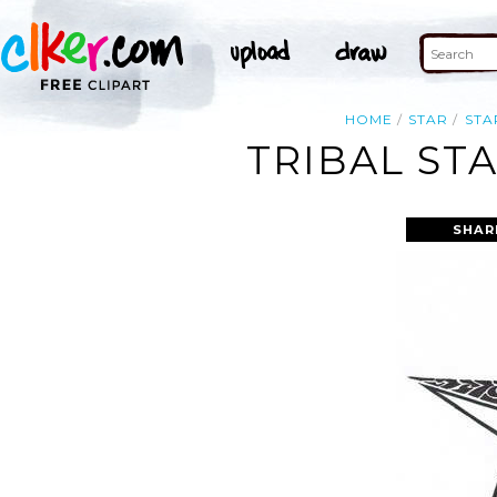
HOME
STAR
STA
TRIBAL ST
SHAR