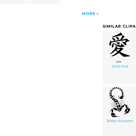
MORE
SIMILAR CLIP
kanji love
Black Scorpion