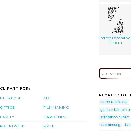
tattoo Decorative
Pattern
CLIPART FOR:
PEOPLE GOT H
RELIGION
ART
tattoo tengkorak
OFFICE
FILMMAKING
gambar tato binta
FAMILY
GARDENING
star tattoo clipart
tato bintang
tat
FRIENDSHIP
MATH