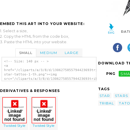
EMBED THIS ART INTO YOUR WEBSITE:
1. Select a size,
RAT
2. Copy the HTML from the code box,
3. Paste the HTML into your website.
SMALL
MEDIUM
LARGE
<!-- Size: 140 px -- >
DOWNLOAD TH
<a
href="/cliparts/a/3/8/d/1306275855794423693tribal-
PNG
SMA
star-tattoo-1-th.png"><img
src="/cliparts/a/3/8/d/1306275855794423693tribal-
star-tattoo-1-th.png" alt='Tribal Star
Tattoo image'/></a>
TAGS
DERIVATIVES & RESPONSES
STAR
STARS
TRIBAL
TAT
Twisted Style
Twisted Style