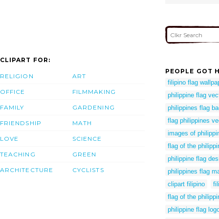
CLIPART FOR:
PEOPLE GOT H
RELIGION
ART
filipino flag wallpa
OFFICE
FILMMAKING
philippine flag vec
FAMILY
GARDENING
philippines flag 
flag philippines ve
FRIENDSHIP
MATH
images of philippi
LOVE
SCIENCE
flag of the philipp
TEACHING
GREEN
philippine flag des
ARCHITECTURE
CYCLISTS
philippines flag m
clipart filipino
fi
flag of the philip
philippine flag lo