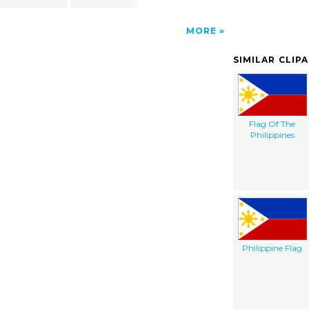
MORE
SIMILAR CLIP
Flag Of The
Philippines
Philippine Flag