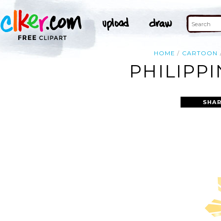
HOME
CARTOON
PHILIPP
SHAR