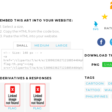
EMBED THIS ART INTO YOUR WEBSITE:
1. Select a size,
RAT
2. Copy the HTML from the code box,
3. Paste the HTML into your website.
SMALL
MEDIUM
LARGE
<!-- Size: 140 px -- >
DOWNLOAD TH
<a
href="/cliparts/7/a/4/e/13090236271218854404philippine-
flag-th.png"><img
PNG
SMA
src="/cliparts/7/a/4/e/13090236271218854404philippine-
flag-th.png" alt='Philippine Flag image'/>
</a>
TAGS
DERIVATIVES & RESPONSES
CARTOON
D
TATTOO
WA
PHILIPPINES
FLAG
FLAG