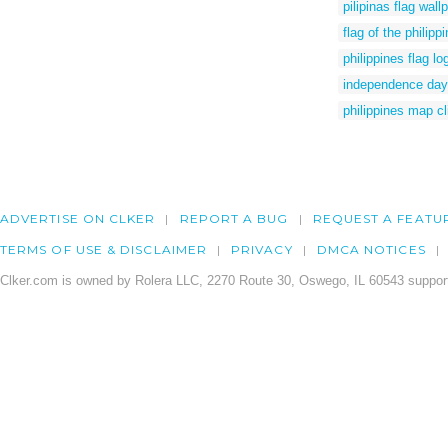
pilipinas flag wall
flag of the philipp
philippines flag l
independence day p
philippines map cl
ADVERTISE ON CLKER
REPORT A BUG
REQUEST A FEATU
TERMS OF USE & DISCLAIMER
PRIVACY
DMCA NOTICES
Clker.com is owned by Rolera LLC, 2270 Route 30, Oswego, IL 60543 support