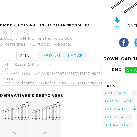
EMBED THIS ART INTO YOUR WEBSITE:
RAT
1. Select a size,
2. Copy the HTML from the code box,
3. Paste the HTML into your website.
SMALL
MEDIUM
LARGE
DOWNLOAD TH
<!-- Size: 140 px -- >
<a
PNG
SMA
href="/cliparts/4/e/0/f/11970905871471174902Gerald_G_Xylophone
<img
src="/cliparts/4/e/0/f/11970905871471174902Gerald_G_Xylophone_
TAGS
alt='Xylophone clip art'/></a>
CARTOON
B
DERIVATIVES & RESPONSES
DRAW
FOR
COLORING
P
COLOURING
XYLAPHONE
xy1
xy1