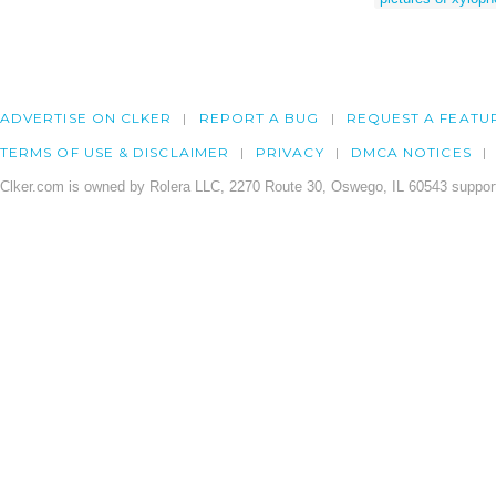
ADVERTISE ON CLKER
REPORT A BUG
REQUEST A FEATU
TERMS OF USE & DISCLAIMER
PRIVACY
DMCA NOTICES
Clker.com is owned by Rolera LLC, 2270 Route 30, Oswego, IL 60543 support