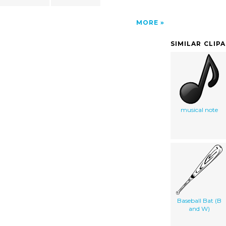
MORE
SIMILAR CLIP
musical note
Baseball Bat (B
and W)