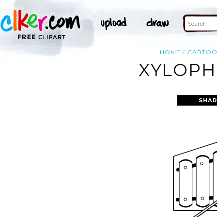
HOME
CARTO
XYLOPH
SHAR