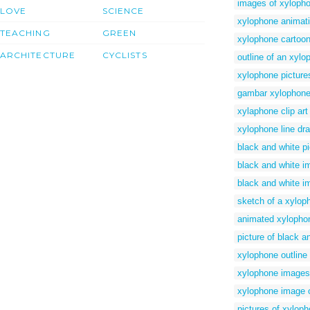
images of xylopho
LOVE
SCIENCE
xylophone animat
TEACHING
GREEN
xylophone cartoon
ARCHITECTURE
CYCLISTS
outline of an xylo
xylophone picture
gambar xylophon
xylaphone clip art
xylophone line dr
black and white p
black and white i
black and white i
sketch of a xylop
animated xylopho
picture of black 
xylophone outline 
xylophone images
xylophone image o
pictures of xylop