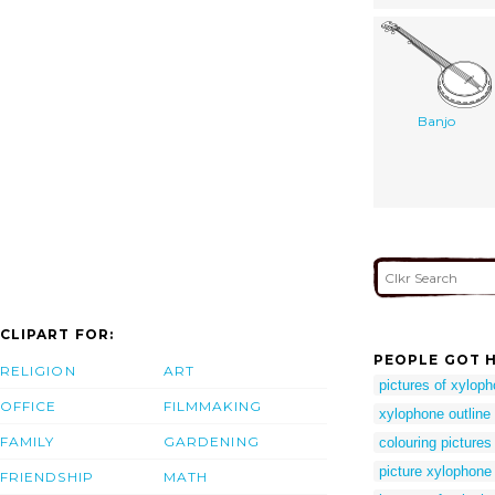
Banjo
CLIPART FOR:
PEOPLE GOT H
RELIGION
ART
pictures of xyloph
OFFICE
FILMMAKING
xylophone outline 
FAMILY
GARDENING
colouring pictures
picture xylophone
FRIENDSHIP
MATH