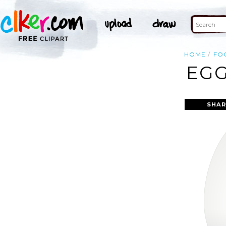
HOME
FO
EGG
SHAR