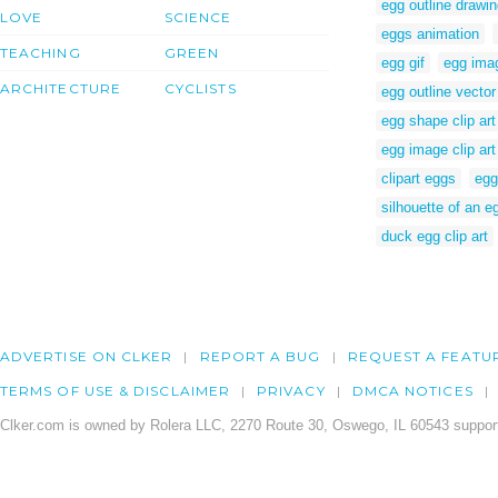
egg outline drawi
LOVE
SCIENCE
eggs animation
TEACHING
GREEN
egg gif
egg imag
ARCHITECTURE
CYCLISTS
egg outline vector
egg shape clip art
egg image clip art
clipart eggs
egg
silhouette of an e
duck egg clip art
ADVERTISE ON CLKER
REPORT A BUG
REQUEST A FEATU
TERMS OF USE & DISCLAIMER
PRIVACY
DMCA NOTICES
Clker.com is owned by Rolera LLC, 2270 Route 30, Oswego, IL 60543 support