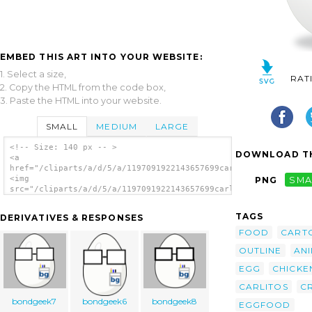
EMBED THIS ART INTO YOUR WEBSITE:
1. Select a size,
RAT
2. Copy the HTML from the code box,
3. Paste the HTML into your website.
SMALL
MEDIUM
LARGE
<!-- Size: 140 px -- >
DOWNLOAD TH
<a
href="/cliparts/a/d/5/a/1197091922143657699carlitos_Egg.svg.th
<img
PNG
SMA
src="/cliparts/a/d/5/a/1197091922143657699carlitos_Egg.svg.thu
alt='Egg clip art'/></a>
TAGS
DERIVATIVES & RESPONSES
FOOD
CART
OUTLINE
AN
EGG
CHICKE
CARLITOS
C
bondgeek7
bondgeek6
bondgeek8
EGGFOOD