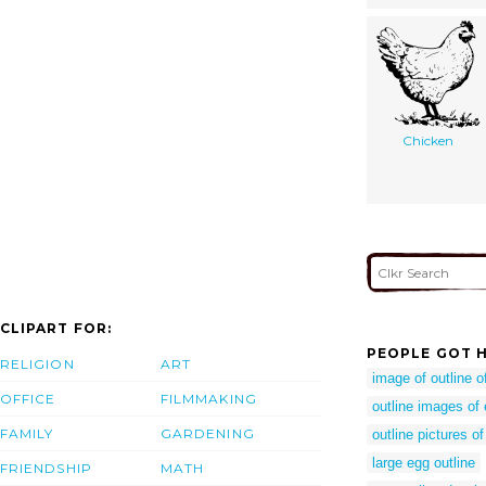
Chicken
CLIPART FOR:
PEOPLE GOT H
RELIGION
ART
image of outline o
OFFICE
FILMMAKING
outline images of
FAMILY
GARDENING
outline pictures o
large egg outline
FRIENDSHIP
MATH