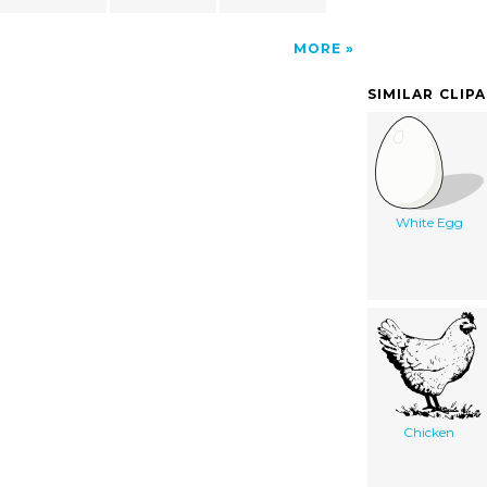
MORE
SIMILAR CLIP
White Egg
Chicken