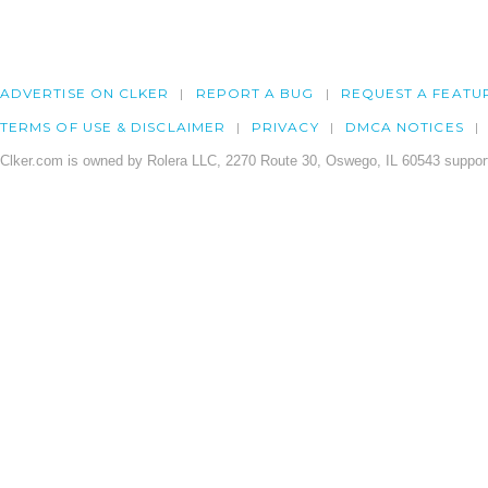
ADVERTISE ON CLKER
REPORT A BUG
REQUEST A FEATU
TERMS OF USE & DISCLAIMER
PRIVACY
DMCA NOTICES
Clker.com is owned by Rolera LLC, 2270 Route 30, Oswego, IL 60543 support