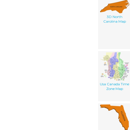
3D North
Carolina Map
Usa Canada Time
Zone Map