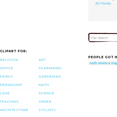
3D Florida
CLIPART FOR:
PEOPLE GOT H
RELIGION
ART
north america ma
OFFICE
FILMMAKING
FAMILY
GARDENING
FRIENDSHIP
MATH
LOVE
SCIENCE
TEACHING
GREEN
ARCHITECTURE
CYCLISTS