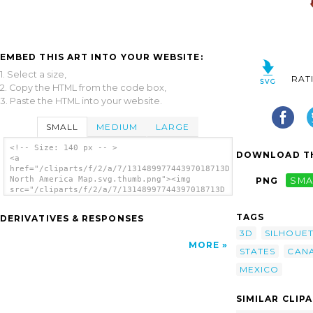
EMBED THIS ART INTO YOUR WEBSITE:
1. Select a size,
RAT
2. Copy the HTML from the code box,
3. Paste the HTML into your website.
SMALL
MEDIUM
LARGE
<!-- Size: 140 px -- >
DOWNLOAD TH
<a
href="/cliparts/f/2/a/7/13148997744397018713D
North America Map.svg.thumb.png"><img
PNG
SMA
src="/cliparts/f/2/a/7/13148997744397018713D
North America Map.svg.thumb.png" alt='3d
North America Map clip art'/></a>
TAGS
DERIVATIVES & RESPONSES
3D
SILHOUE
MORE
STATES
CAN
MEXICO
SIMILAR CLIP