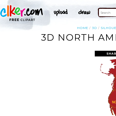
HOME
3D
SILHOU
3D NORTH AME
SHAR